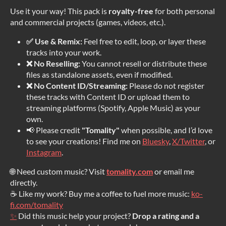
Use it your way! This pack is
royalty-free
for both personal
and commercial projects (games, videos, etc.).
✅ Use & Remix:
Feel free to edit, loop, or layer these
tracks into your work.
❌ No Reselling:
You cannot resell or distribute these
files as standalone assets, even if modified.
❌ No Content ID/Streaming:
Please do not register
these tracks with Content ID or upload them to
streaming platforms (Spotify, Apple Music) as your
own.
📢 Please credit
"Tomality"
when possible, and I’d love
to see your creations! Find me on
Bluesky
,
X/Twitter
, or
Instagram
.
🌐 Need custom music? Visit
tomality.com
or email me
directly.
☕ Like my work? Buy me a coffee to fuel more music:
ko-
fi.com/tomality
✨
Did this music help your project?
Drop a rating and a