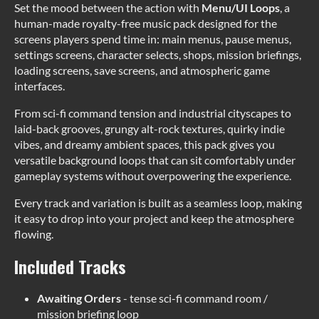
Set the mood between the action with
Menu/UI Loops
, a
human-made royalty-free music pack designed for the
screens players spend time in: main menus, pause menus,
settings screens, character selects, shops, mission briefings,
loading screens, save screens, and atmospheric game
interfaces.
From sci-fi command tension and industrial cityscapes to
laid-back grooves, grungy alt-rock textures, quirky indie
vibes, and dreamy ambient spaces, this pack gives you
versatile background loops that can sit comfortably under
gameplay systems without overpowering the experience.
Every track and variation is built as a seamless loop, making
it easy to drop into your project and keep the atmosphere
flowing.
Included Tracks
Awaiting Orders
- tense sci-fi command room /
mission briefing loop