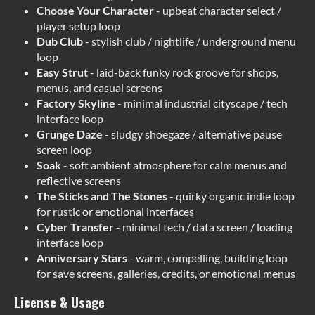
Choose Your Character
- upbeat character select /
player setup loop
Dub Club
- stylish club / nightlife / underground menu
loop
Easy Strut
- laid-back funky rock groove for shops,
menus, and casual screens
Factory Skyline
- minimal industrial cityscape / tech
interface loop
Grunge Daze
- sludgy shoegaze / alternative pause
screen loop
Soak
- soft ambient atmosphere for calm menus and
reflective screens
The Sticks and The Stones
- quirky organic indie loop
for rustic or emotional interfaces
Cyber Transfer
- minimal tech / data screen / loading
interface loop
Anniversary Stars
- warm, compelling, building loop
for save screens, galleries, credits, or emotional menus
License & Usage