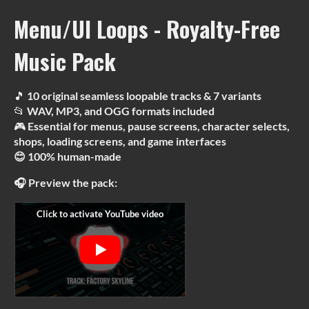
Menu/UI Loops - Royalty-Free
Music Pack
🎵
10 original seamless loopable tracks & 7 variants
📂
WAV, MP3, and OGG formats included
🎮
Essential for menus, pause screens, character selects,
shops, loading screens, and game interfaces
😊 100% human-made
🎧 Preview the pack: