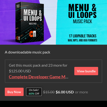
A downloadable music pack
Get this music pack and 23 more for
$125.00 USD
View bundle
Complete Developer Game Music Collection
On Sale!
$15.00
$6.00 USD
or more
Buy Now
60%
Off