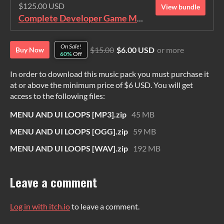
$125.00 USD
View bundle
Complete Developer Game Music Collection
On Sale!
$15.00
$6.00 USD
or more
Buy Now
60%
Off
In order to download this music pack you must purchase it
at or above the minimum price of $6 USD. You will get
access to the following files:
MENU AND UI LOOPS [MP3].zip
45 MB
MENU AND UI LOOPS [OGG].zip
59 MB
MENU AND UI LOOPS [WAV].zip
192 MB
Leave a comment
Log in with itch.io
to leave a comment.