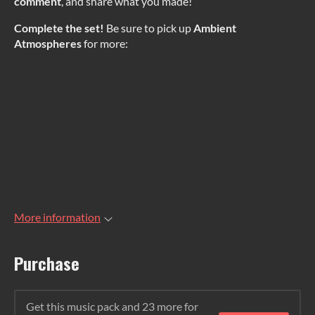
comment
, and share what you made!
Complete the set!
Be sure to pick up
Ambient
Atmospheres
for more:
More information
Purchase
Get this music pack and 23 more for