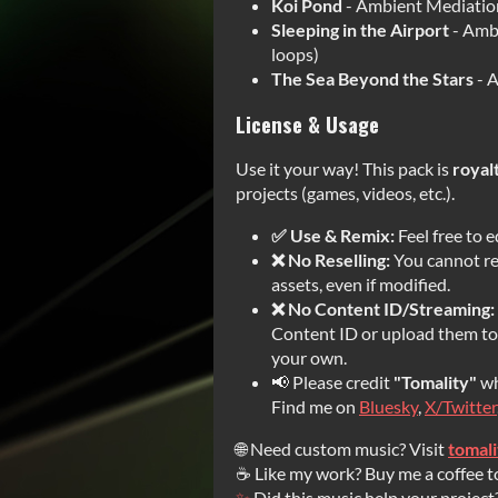
Koi Pond
- Ambient Mediation
Sleeping in the Airport
- Amb
loops)
The Sea Beyond the Stars
- A
License & Usage
Use it your way! This pack is
royal
projects (games, videos, etc.).
✅ Use & Remix:
Feel free to e
❌ No Reselling:
You cannot res
assets, even if modified.
❌ No Content ID/Streaming:
Content ID or upload them to 
your own.
📢 Please credit
"Tomality"
wh
Find me on
Bluesky
,
X/Twitter
🌐 Need custom music? Visit
tomal
☕ Like my work? Buy me a coffee t
✨
Did this music help your project