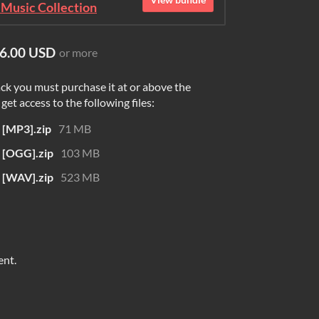
Music Collection
6.00 USD
or more
ck you must purchase it at or above the
et access to the following files:
MP3].zip
71 MB
[OGG].zip
103 MB
[WAV].zip
523 MB
ent.