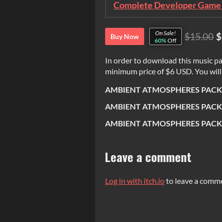
Complete Developer Game 
On Sale!
$15.00
$
Buy Now
60%
Off
In order to download this music pa
minimum price of $6 USD. You will g
AMBIENT ATMOSPHERES PACK [
AMBIENT ATMOSPHERES PACK 
AMBIENT ATMOSPHERES PACK 
Leave a comment
Log in with itch.io
to leave a comm