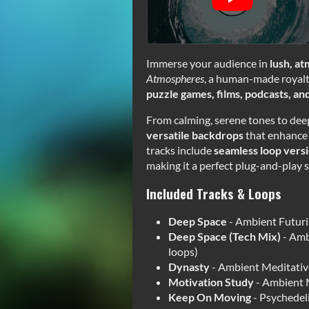
Immerse your audience in
lush, a
Atmospheres
, a human-made royalt
puzzle games, films, podcasts, a
From calming, serene tones to deep,
versatile backdrops
that enhance 
tracks include
seamless loop vers
making it a perfect plug-and-play s
Included Tracks & Loops
Deep Space
- Ambient Futuris
Deep Space (Tech Mix)
- Amb
loops)
Dynasty
- Ambient Meditativ
Motivation Study
- Ambient M
Keep On Moving
- Psychedel