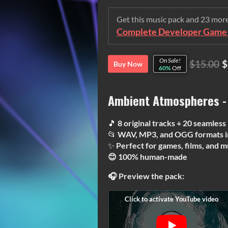
Get this music pack and 23 mor
Complete Developer Game 
On Sale!
$15.00
$
Buy Now
60%
Off
Ambient Atmospheres -
🎵
8 original tracks + 20 seamless
📂
WAV, MP3, and OGG formats i
✨
Perfect for games, films, and m
😊 100% human-made
🎧 Preview the pack: