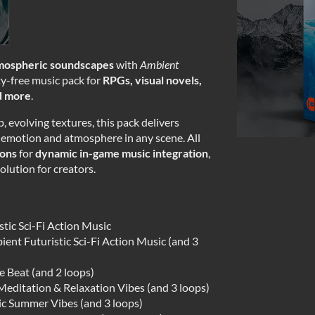
tmospheric soundscapes
with
Ambient
y-free music pack for
RPGs, visual novels,
nd more
.
 evolving textures, this pack delivers
emotion and atmosphere in any scene. All
ions
for
dynamic in-game music integration
,
olution for creators.
tic Sci-Fi Action Music
ient Futuristic Sci-Fi Action Music (and 3
e Beat (and 2 loops)
editation & Relaxation Vibes (and 3 loops)
ic Summer Vibes (and 3 loops)