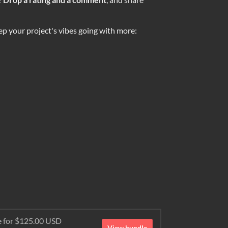
ep your project's vibes going with more:
e for $125.00 USD
View bundle