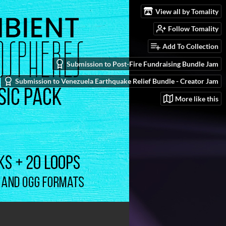
View all by Tomality
Follow Tomality
Add To Collection
Submission to Post-Fire Fundraising Bundle Jam
Submission to Venezuela Earthquake Relief Bundle - Creator Jam
More like this