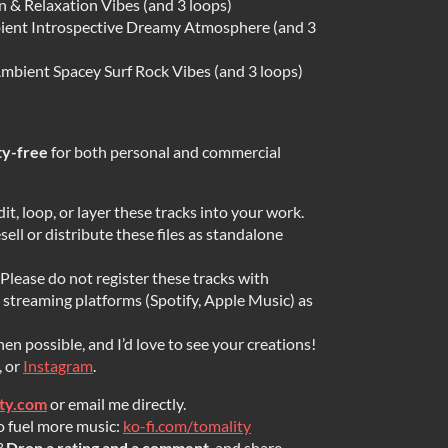
 & Relaxation Vibes (and 3 loops)
ient Introspective Dreamy Atmosphere (and 3
mbient Spacey Surf Rock Vibes (and 3 loops)
ty-free
for both personal and commercial
dit, loop, or layer these tracks into your work.
ell or distribute these files as standalone
Please do not register these tracks with
streaming platforms (Spotify, Apple Music) as
en possible, and I’d love to see your creations!
, or
Instagram
.
ity.com
or email me directly.
o fuel more music:
ko-fi.com/tomality
?
Drop a rating and a comment
, and share