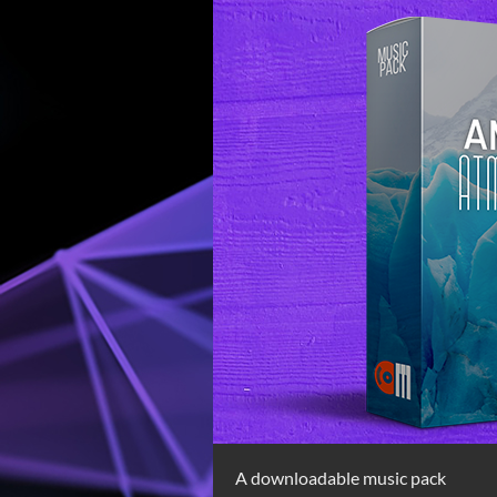
A downloadable music pack