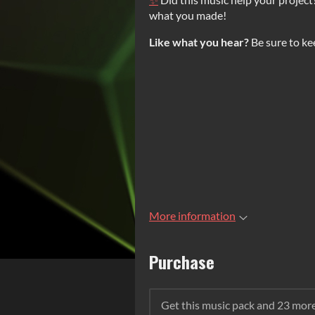
what you made!
Like what you hear?
Be sure to ke
More information
Purchase
Get this music pack and 23 mor