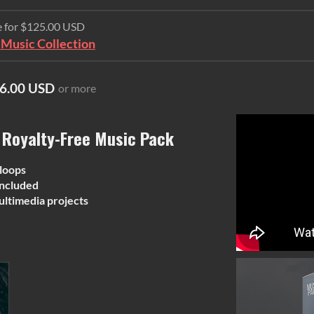
e for $125.00 USD
Music Collection
6.00 USD
or more
 Royalty-Free Music Pack
 loops
ncluded
ultimedia projects