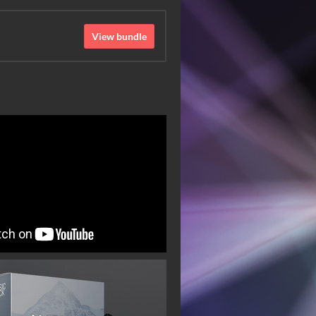
View bundle