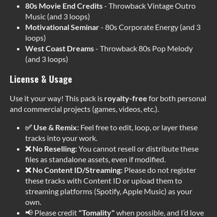
80s Movie End Credits
- Throwback Vintage Outro
Music (and 3 loops)
Motivational Seminar
- 80s Corporate Energy (and 3
loops)
West Coast Dreams
- Throwback 80s Pop Melody
(and 3 loops)
License & Usage
Use it your way! This pack is
royalty-free
for both personal
and commercial projects (games, videos, etc.).
✅ Use & Remix:
Feel free to edit, loop, or layer these
tracks into your work.
❌ No Reselling:
You cannot resell or distribute these
files as standalone assets, even if modified.
❌ No Content ID/Streaming:
Please do not register
these tracks with Content ID or upload them to
streaming platforms (Spotify, Apple Music) as your
own.
📢 Please credit
"Tomality"
when possible, and I’d love