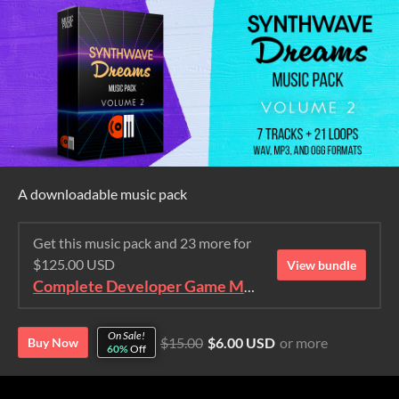
A downloadable music pack
Get this music pack and 23 more for
$125.00 USD
View bundle
Complete Developer Game Music Collection
On Sale!
$15.00
$6.00 USD
or more
Buy Now
60%
Off