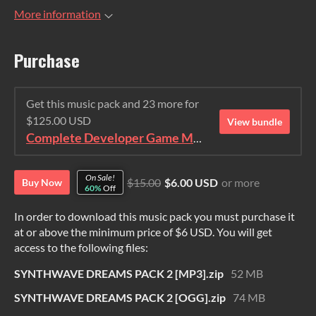
More information
Purchase
Get this music pack and 23 more for
$125.00 USD
View bundle
Complete Developer Game Music Collection
On Sale!
$15.00
$6.00 USD
or more
Buy Now
60%
Off
In order to download this music pack you must purchase it
at or above the minimum price of $6 USD. You will get
access to the following files:
SYNTHWAVE DREAMS PACK 2 [MP3].zip
52 MB
SYNTHWAVE DREAMS PACK 2 [OGG].zip
74 MB