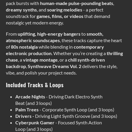
pack bursts with
human-made
pulse-pounding beats
,
dreamy synths
, and
soaring melodies
- a perfect
soundtrack for
games, films, or videos
that demand
nostalgic yet modern energy.
From
uplifting, high-energy bangers
to
smooth,
atmospheric soundscapes
, these tracks capture the heart
of
80s nostalgia
while blending in
contemporary
electronic production
. Whether you’re creating a
thrilling
chase
, a
vintage montage
, or a
chill synth-driven
backdrop
,
Synthwave Dreams Vol. 2
delivers the style,
vibe, and polish your project needs.
Included Tracks & Loops
Arcade Nights
- Driving Dark Electro Synth
Beat (and 3 loops)
Palm Trees
- Corporate Synth Loop (and 3 loops)
Drivers -
Driving Light Synth Groove (and 3 loops)
Cyberpunk Gamer
- Focused Synth Action
Loop (and 3 loops)