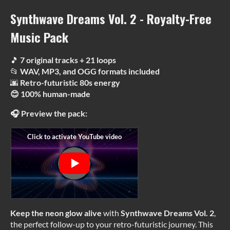
Synthwave Dreams Vol. 2 - Royalty-Free
Music Pack
🎵
7 original tracks + 21 loops
📂
WAV, MP3, and OGG formats included
🌆
Retro-futuristic 80s energy
😊 100% human-made
🎧 Preview the pack:
Keep the neon glow alive
with
Synthwave Dreams Vol. 2
,
the perfect follow-up to your retro-futuristic journey. This