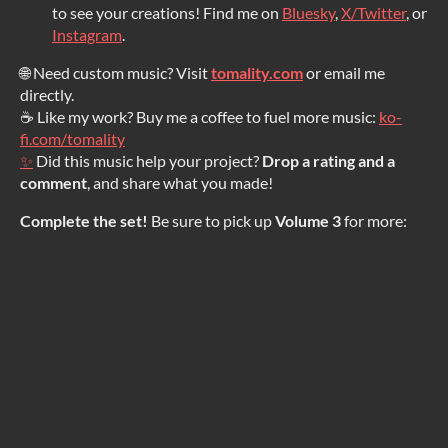
to see your creations! Find me on
Bluesky
,
X/Twitter
, or
Instagram
.
🌐 Need custom music? Visit
tomality.com
or email me
directly.
☕ Like my work? Buy me a coffee to fuel more music:
ko-
fi.com/tomality
✨
Did this music help your project?
Drop a rating and a
comment
, and share what you made!
Complete the set!
Be sure to pick up
Volume 3
for more: