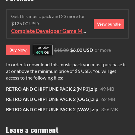
Get this music pack and 23 more for
$125.00 USD
View bundle
Complete Developer Game Music Collection
On Sale!
$15.00
$6.00 USD
or more
Buy Now
60%
Off
In order to download this music pack you must purchase it
at or above the minimum price of $6 USD. You will get
access to the following files:
RETRO AND CHIPTUNE PACK 2 [MP3].zip
49 MB
RETRO AND CHIPTUNE PACK 2 [OGG].zip
62 MB
RETRO AND CHIPTUNE PACK 2 [WAV].zip
356 MB
Leave a comment