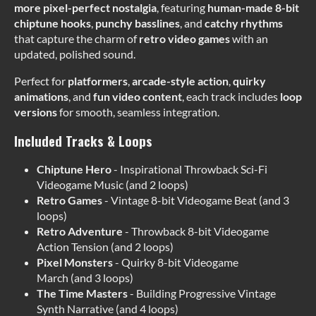
more pixel-perfect nostalgia
, featuring
human-made
8-bit
chiptune hooks
,
punchy basslines
, and
catchy rhythms
that capture the charm of
retro video games
with an
updated, polished sound.
Perfect for
platformers
,
arcade-style action
,
quirky
animations
, and
fun video content
, each track includes
loop
versions
for smooth, seamless integration.
Included Tracks & Loops
Chiptune Hero
- Inspirational Throwback Sci-Fi
Videogame Music (and 2 loops)
Retro Games
- Vintage 8-bit Videogame Beat (and 3
loops)
Retro Adventure
- Throwback 8-bit Videogame
Action Tension (and 2 loops)
Pixel Monsters
- Quirky 8-bit Videogame
March (and 3 loops)
The Time Masters
- Building Progressive Vintage
Synth Narrative (and 4 loops)