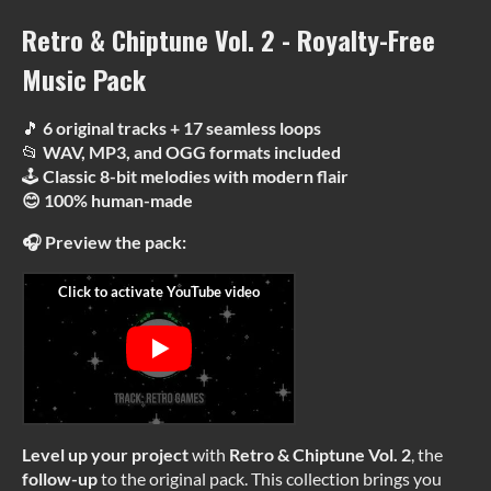
Retro & Chiptune Vol. 2 - Royalty-Free
Music Pack
🎵
6 original tracks + 17 seamless loops
📂
WAV, MP3, and OGG formats included
🕹
Classic 8-bit melodies with modern flair
😊 100% human-made
🎧 Preview the pack:
Level up your project
with
Retro & Chiptune Vol. 2
, the
follow-up
to the original pack. This collection brings you