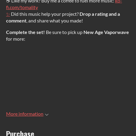
☕ Like my work? Buy me a coffee to fuel more music:
ko-
fi.com/tomality
✨
Did this music help your project?
Drop a rating and a
comment
, and share what you made!
Complete the set!
Be sure to pick up
New Age Vaporwave
for more:
More information
Purchase