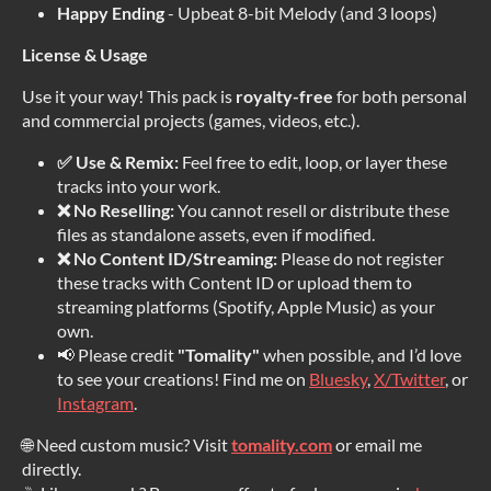
Happy Ending
- Upbeat 8-bit Melody (and 3 loops)
License & Usage
Use it your way! This pack is
royalty-free
for both personal
and commercial projects (games, videos, etc.).
✅ Use & Remix:
Feel free to edit, loop, or layer these
tracks into your work.
❌ No Reselling:
You cannot resell or distribute these
files as standalone assets, even if modified.
❌ No Content ID/Streaming:
Please do not register
these tracks with Content ID or upload them to
streaming platforms (Spotify, Apple Music) as your
own.
📢 Please credit
"Tomality"
when possible, and I’d love
to see your creations! Find me on
Bluesky
,
X/Twitter
, or
Instagram
.
🌐 Need custom music? Visit
tomality.com
or email me
directly.