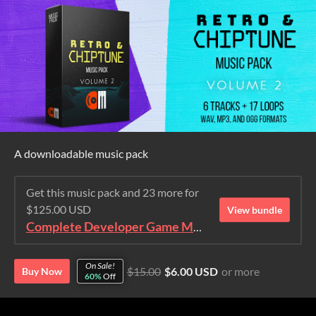
A downloadable music pack
Get this music pack and 23 more for
$125.00 USD
View bundle
Complete Developer Game Music Collection
On Sale!
$15.00
$6.00 USD
or more
Buy Now
60%
Off