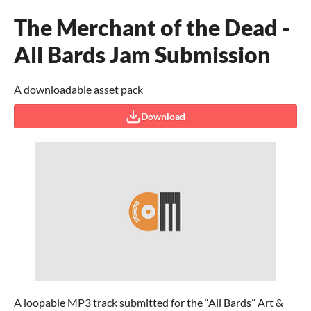
The Merchant of the Dead -
All Bards Jam Submission
A downloadable asset pack
Download
A loopable MP3 track submitted for the “All Bards” Art &