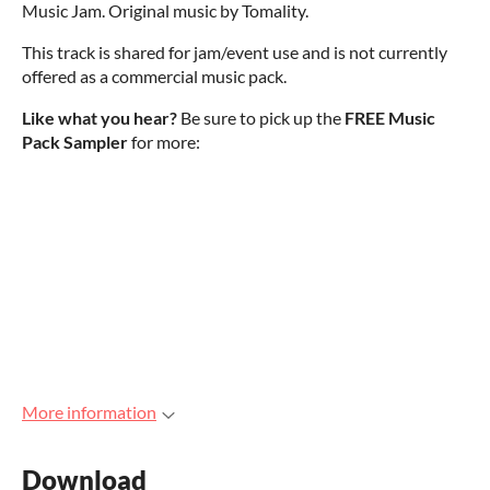
Music Jam. Original music by Tomality.
This track is shared for jam/event use and is not currently
offered as a commercial music pack.
Like what you hear?
Be sure to pick up the
FREE Music
Pack Sampler
for more:
More information
Download