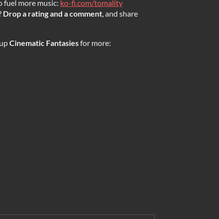
o fuel more music:
ko-fi.com/tomality
?
Drop a rating and a comment
, and share
 up
Cinematic Fantasies
for more: