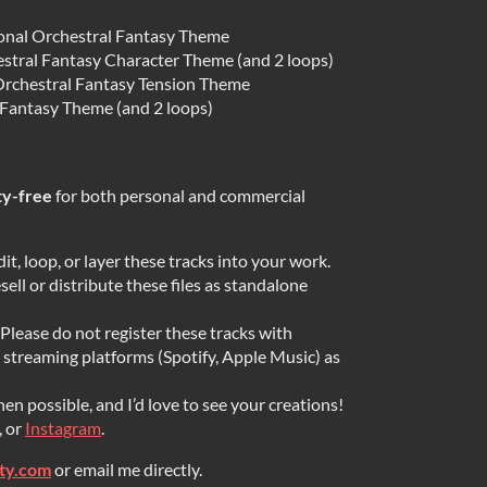
ional Orchestral Fantasy Theme
stral Fantasy Character Theme (and 2 loops)
rchestral Fantasy Tension Theme
 Fantasy Theme (and 2 loops)
ty-free
for both personal and commercial
dit, loop, or layer these tracks into your work.
ell or distribute these files as standalone
Please do not register these tracks with
streaming platforms (Spotify, Apple Music) as
en possible, and I’d love to see your creations!
, or
Instagram
.
ity.com
or email me directly.