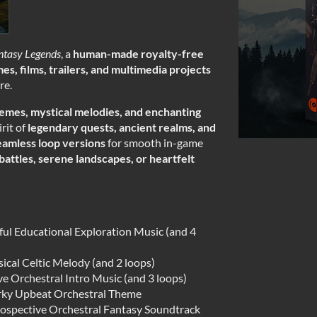
ntasy Legends
, a
human-made
royalty-free
es, films, trailers, and multimedia projects
re.
hemes, mystical melodies, and enchanting
irit of
legendary quests, ancient realms, and
eamless loop versions
for smooth in-game
battles, serene landscapes, or heartfelt
ul Educational Exploration Music (and 4
ical Celtic Melody (and 2 loops)
 Orchestral Intro Music (and 3 loops)
rky Upbeat Orchestral Theme
ospective Orchestral Fantasy Soundtrack