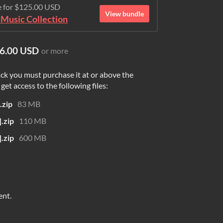
e for $125.00 USD
View bundle
Music Collection
6.00 USD
or more
ck you must purchase it at or above the
et access to the following files:
zip
83 MB
.zip
110 MB
.zip
600 MB
ent.