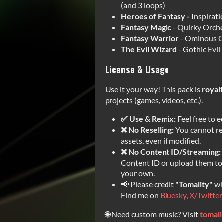
(and 3 loops)
Heroes of Fantasy -
Inspirat
Fantasy Magic
- Quirky Orche
Fantasy Warrior
- Ominous O
The Evil Wizard
- Gothic Evil
License & Usage
Use it your way! This pack is
royal
projects (games, videos, etc.).
✅ Use & Remix:
Feel free to e
❌ No Reselling:
You cannot res
assets, even if modified.
❌ No Content ID/Streaming:
Content ID or upload them to 
your own.
📢 Please credit
"Tomality"
wh
Find me on
Bluesky
,
X/Twitter
🌐 Need custom music? Visit
tomal