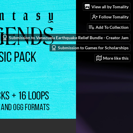
View all by Tomality
Follow Tomality
Add To Collection
Submission to Venezuela Earthquake Relief Bundle - Creator Jam
Submission to Games for Scholarships
More like this