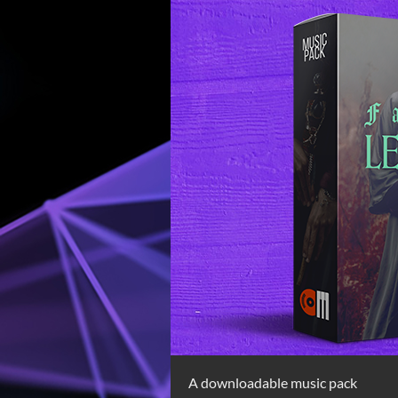
A downloadable music pack