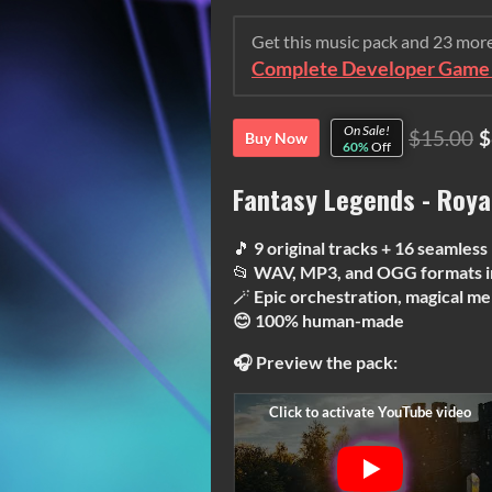
Get this music pack and 23 mor
Complete Developer Game 
On Sale!
$15.00
$
Buy Now
60%
Off
Fantasy Legends - Roya
🎵
9 original tracks + 16 seamless
📂
WAV, MP3, and OGG formats i
🪄
Epic orchestration, magical me
😊 100% human-made
🎧 Preview the pack: