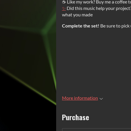
☕ Like my work? Buy me a coffee t
✨
Did this music help your project
what you made
Complete the set!
Be sure to pick
More information
Purchase