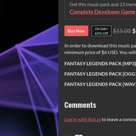
Get this music pack and 23 mor
Complete Developer Game 
On Sale!
$15.00
$
Buy Now
60%
Off
In order to download this music pa
minimum price of $6 USD. You will g
FANTASY LEGENDS PACK [MP3].
FANTASY LEGENDS PACK [OGG]
FANTASY LEGENDS PACK [WAV]
Comments
Log in with itch.io
to leave a comm