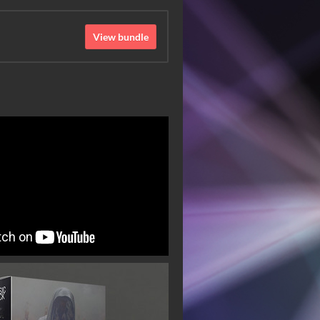
View bundle