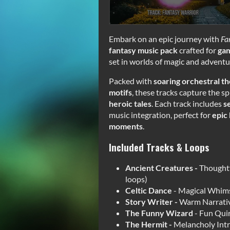
Embark on an epic journey with
Fa
fantasy music pack
crafted for
gam
set in worlds of magic and adventu
Packed with
soaring orchestral t
motifs
, these tracks capture the sp
heroic tales
. Each track includes
s
music integration, perfect for
epic 
moments
.
Included Tracks & Loops
Ancient Creatures -
Thoughtf
loops)
Celtic Dance
- Magical Whims
Story Writer -
Warm Narrative
The Funny Wizard
- Fun Qui
The Hermit -
Melancholy Intr