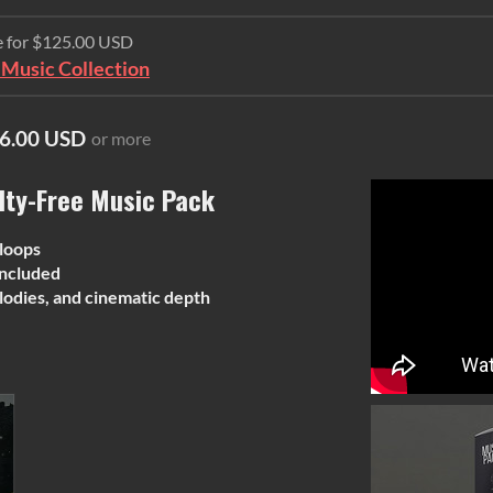
e for $125.00 USD
Music Collection
6.00 USD
or more
lty-Free Music Pack
 loops
ncluded
lodies, and cinematic depth