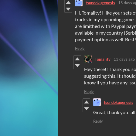
tsundokugenesis
15 days a
Hi, Tomality! I like your sets
tracks in my upcoming game. 
are limithed with Paypal paym
available in my country (Serbi
payment option as well. Best!
Reply
Tomality
13 days ago
Hey there!! Thank you so
suggesting this. It shoul
know if you have any issu
Reply
tsundokugenesis
Great, thank you! al
Reply