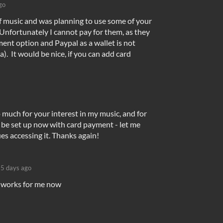
go
 of music and was planning to use some of your
Unfortunately I cannot pay for them, as they
ent option and Paypal as a wallet is not
a). It would be nice, if you can add card
 much for your interest in my music, and for
d be set up now with card payment - let me
es accessing it. Thanks again!
5 days ago
l works for me now