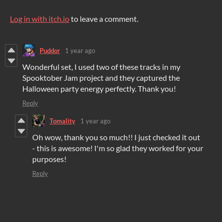
Log in with itch.io
to leave a comment.
Puddor
1 year ago
Wonderful set, I used two of these tracks in my
Spooktober Jam project and they captured the
Halloween party energy perfectly. Thank you!
Reply
Tomality
1 year ago
Oh wow, thank you so much!! I just checked it out
- this is awesome! I'm so glad they worked for your
purposes!
Reply