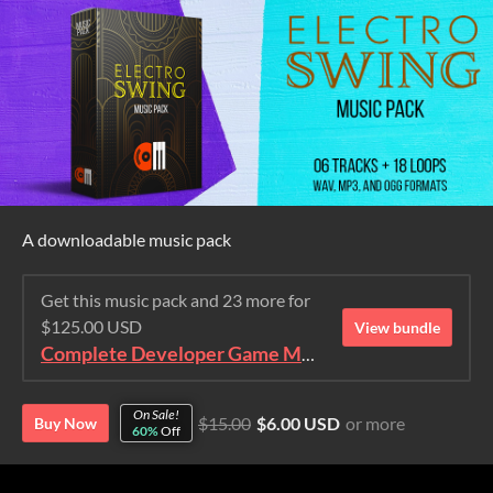
A downloadable music pack
Get this music pack and 23 more for
$125.00 USD
View bundle
Complete Developer Game Music Collection
On Sale!
$15.00
$6.00 USD
or more
Buy Now
60%
Off