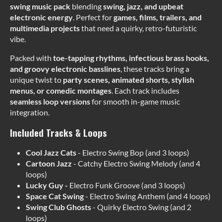
swing music pack
blending
swing, jazz, and upbeat
electronic energy
. Perfect for
games, films, trailers, and
multimedia projects
that need a quirky, retro-futuristic
vibe.
Packed with
toe-tapping rhythms, infectious brass hooks,
and groovy electronic basslines
, these tracks bring a
unique twist to
party scenes, animated shorts, stylish
menus, or comedic montages
. Each track includes
seamless loop versions
for smooth in-game music
integration.
Included Tracks & Loops
Cool Jazz Cats
- Electro Swing Bop (and 3 loops)
Cartoon Jazz
- Catchy Electro Swing Melody (and 4
loops)
Lucky Guy -
Electro Funk Groove (and 3 loops)
Space Cat Swing
- Electro Swing Anthem (and 4 loops)
Swing Club Ghosts
- Quirky Electro Swing (and 2
loops)