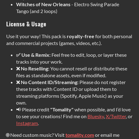
Witches of New Orleans
- Electro Swing Parade
Tango (and 2 loops)
License & Usage
Use it your way! This pack is
royalty-free
for both personal
and commercial projects (games, videos, etc.).
✅ Use & Remix:
Feel free to edit, loop, or layer these
tracks into your work.
❌ No Reselling:
You cannot resell or distribute these
files as standalone assets, even if modified.
❌ No Content ID/Streaming:
Please do not register
these tracks with Content ID or upload them to
streaming platforms (Spotify, Apple Music) as your
own.
📢 Please credit
"Tomality"
when possible, and I’d love
to see your creations! Find me on
Bluesky
,
X/Twitter
, or
Instagram
.
🌐 Need custom music? Visit
tomality.com
or email me