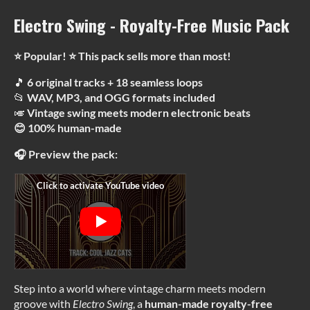
Electro Swing - Royalty-Free Music Pack
⭐ Popular! ⭐ This pack sells more than most!
🎵
6 original tracks + 18 seamless loops
📂
WAV, MP3, and OGG formats included
🎺
Vintage swing meets modern electronic beats
😊 100% human-made
🎧 Preview the pack:
Step into a world where vintage charm meets modern
groove with
Electro Swing
, a
human-made
royalty-free