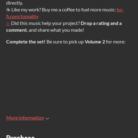
directly.
☕ Like my work? Buy me a coffee to fuel more music:
ko-
fi.com/tomality
✨
Did this music help your project?
Drop a rating and a
comment
, and share what you made!
Complete the set!
Be sure to pick up
Volume 2
for more:
More information
Purchase