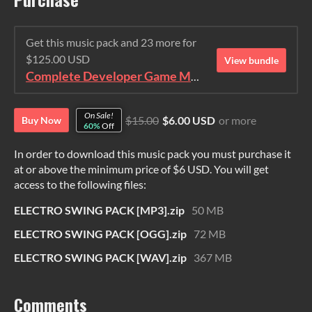
Get this music pack and 23 more for
$125.00 USD
View bundle
Complete Developer Game Music Collection
On Sale!
$15.00
$6.00 USD
or more
Buy Now
60%
Off
In order to download this music pack you must purchase it
at or above the minimum price of $6 USD. You will get
access to the following files:
ELECTRO SWING PACK [MP3].zip
50 MB
ELECTRO SWING PACK [OGG].zip
72 MB
ELECTRO SWING PACK [WAV].zip
367 MB
Comments